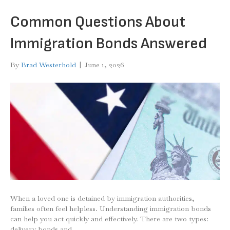
Common Questions About
Immigration Bonds Answered
By
Brad Westerhold
|
June 1, 2026
When a loved one is detained by immigration authorities,
families often feel helpless. Understanding immigration bonds
can help you act quickly and effectively. There are two types:
delivery bonds and…