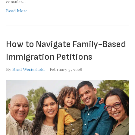
consular…
Read More
How to Navigate Family-Based
Immigration Petitions
By
Brad Westerhold
|
February 3, 2026