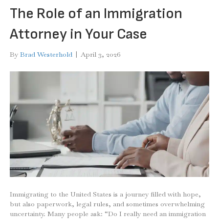
The Role of an Immigration
Attorney in Your Case
By
Brad Westerhold
|
April 3, 2026
Immigrating to the United States is a journey filled with hope,
but also paperwork, legal rules, and sometimes overwhelming
uncertainty. Many people ask: “Do I really need an immigration