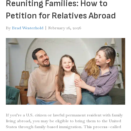
Reuniting Families: How to
Petition for Relatives Abroad
By
Brad Westerhold
|
February 16, 2026
If you’re a U.S. citizen or lawful permanent resident with family
living abroad, you may be eligible to bring them to the United
States through family-based immigration. This process—called