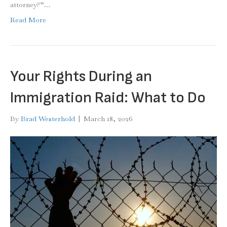
attorney?”…
Read More
Your Rights During an
Immigration Raid: What to Do
By
Brad Westerhold
|
March 18, 2026