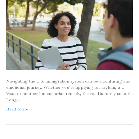
Navigating the U.S. immigration system can be a confusing and
emotional journey. Whether you’re applying for asylum, a U
Visa, or another humanitarian remedy, the road is rarely smooth.
Long…
Read More