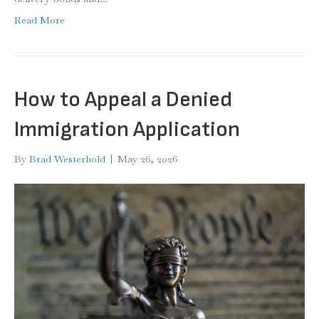
Read More
How to Appeal a Denied
Immigration Application
By
Brad Westerhold
|
May 26, 2026