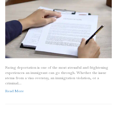
Facing deportation is one of the most stressful and frightening
experiences an immigrant can go through. Whether the issue
stems from a visa overstay, an immigration violation, or a
criminal…
Read More