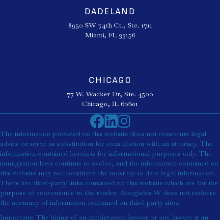
DADELAND
8950 SW 74th Ct., Ste. 1711
Miami, FL 33156
CHICAGO
77 W. Wacker Dr, Ste. 4500
Chicago, IL 60601
The information provided on this website does not constitute legal
advice or serve as substitution for consultation with an attorney. The
information contained herein is for informational purposes only. The
immigration laws continue to evolve, and the information contained on
this website may not constitute the most up to date legal information.
There are third-party links contained on this website which are for the
purpose of convenience to the reader. Abogados W does not endorse
the accuracy of information contained on third-party sites.
Important: The hiring of an immigration lawyer or any lawyer is an