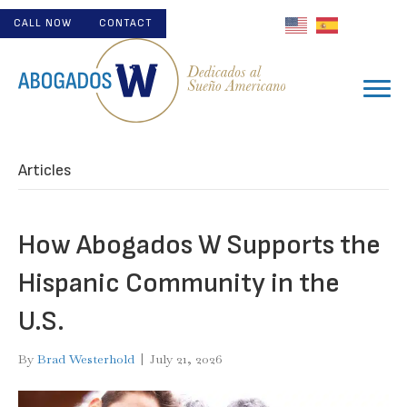
CALL NOW
CONTACT
Articles
How Abogados W Supports the
Hispanic Community in the
U.S.
By
Brad Westerhold
|
July 21, 2026