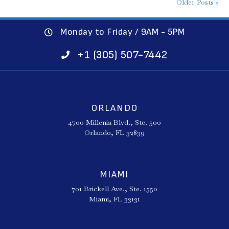
Older Posts »
Monday to Friday / 9AM - 5PM
+1 (305) 507-7442
ORLANDO
4700 Millenia Blvd., Ste. 500
Orlando, FL 32839
MIAMI
701 Brickell Ave., Ste. 1550
Miami, FL 33131