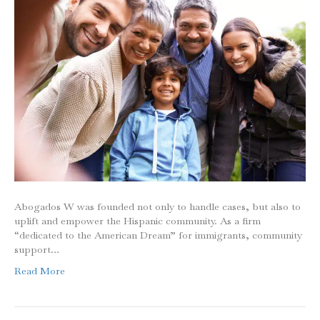
Abogados W was founded not only to handle cases, but also to
uplift and empower the Hispanic community. As a firm
“dedicated to the American Dream” for immigrants, community
support…
Read More