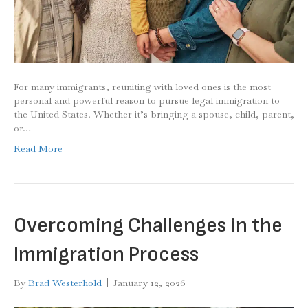
For many immigrants, reuniting with loved ones is the most
personal and powerful reason to pursue legal immigration to
the United States. Whether it’s bringing a spouse, child, parent,
or…
Read More
Overcoming Challenges in the
Immigration Process
By
Brad Westerhold
|
January 12, 2026