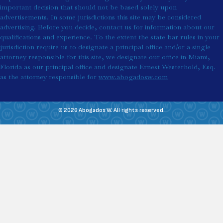
important decision that should not be based solely upon
advertisements. In some jurisdictions this site may be considered
advertising. Before you decide, contact us for information about our
qualifications and experience. To the extent the state bar rules in your
jurisdiction require us to designate a principal office and/or a single
attorney responsible for this site, we designate our office in Miami,
Florida as our principal office and designate Ernest Westerhold, Esq.
as the attorney responsible for
www.abogadosw.com
© 2026 Abogados W. All rights reserved.