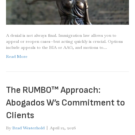
A denial is not always final. Immigration law allows you to
appeal or reopen cases—but acting quickly is crucial. Options
include appeals to the BIA or AAO, and motions to…
Read More
The RUMBO™ Approach:
Abogados W’s Commitment to
Clients
By
Brad Westerhold
|
April 12, 2026