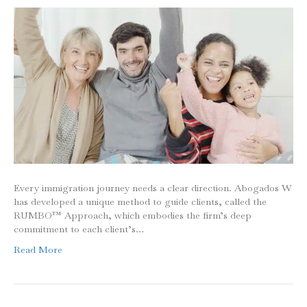
Every immigration journey needs a clear direction. Abogados W
has developed a unique method to guide clients, called the
RUMBO™ Approach, which embodies the firm’s deep
commitment to each client’s…
Read More