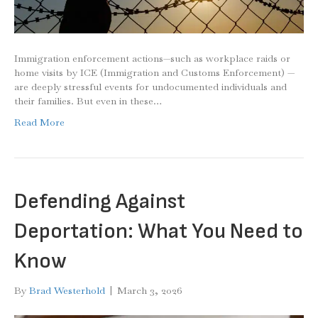
Immigration enforcement actions—such as workplace raids or
home visits by ICE (Immigration and Customs Enforcement) —
are deeply stressful events for undocumented individuals and
their families. But even in these…
Read More
Defending Against
Deportation: What You Need to
Know
By
Brad Westerhold
|
March 3, 2026