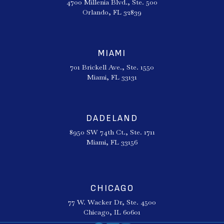
4700 Millenia Blvd., Ste. 500
Orlando, FL 32839
MIAMI
701 Brickell Ave., Ste. 1550
Miami, FL 33131
DADELAND
8950 SW 74th Ct., Ste. 1711
Miami, FL 33156
CHICAGO
77 W. Wacker Dr, Ste. 4500
Chicago, IL 60601