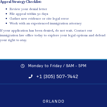
Appeal Strategy Checklist:
Review your denial letter
File appeal within 30 days
Gather new evidence or cite legal error
Work with an experienced immigration attorney
If your application has been denied, do not wait. Contact our
immigration law office today to explore your legal options and defend
your right to stay.
Monday to Friday / 9AM - 5PM
+1 (305) 507-7442
ORLANDO