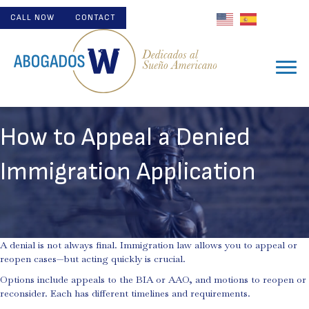
CALL NOW
CONTACT
How to Appeal a Denied
Immigration Application
A denial is not always final. Immigration law allows you to appeal or
reopen cases—but acting quickly is crucial.
Options include appeals to the BIA or AAO, and motions to reopen or
reconsider. Each has different timelines and requirements.