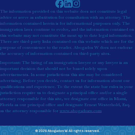
The information provided on this website does not constitute legal
advice or serve as substitution for consultation with an attorney. The
information contained herein is for informational purposes only. The
immigration laws continue to evolve, and the information contained on
this website may not constitute the most up to date legal information.
There are third-party links contained on this website which are for the
purpose of convenience to the reader. Abogados W does not endorse
the accuracy of information contained on third-party sites.
Important: The hiring of an immigration lawyer or any lawyer is an
important decision that should not be based solely upon
advertisements. In some jurisdictions this site may be considered
advertising. Before you decide, contact us for information about our
qualifications and experience. To the extent the state bar rules in your
jurisdiction require us to designate a principal office and/or a single
attorney responsible for this site, we designate our office in Miami,
Florida as our principal office and designate Ernest Westerhold, Esq.
as the attorney responsible for
www.abogadosw.com
© 2026 Abogados W. All rights reserved.