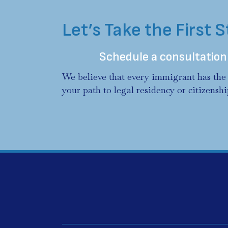
Let’s Take the First 
Schedule a consultation
We believe that every immigrant has the 
your path to legal residency or citizenshi