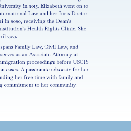
niversity in 2015. Elizabeth went on to
nternational Law and her Juris Doctor
i in 2020, receiving the Dean’s
nstitution’s Health Rights Clinic. She
il 2021.
e spans Family Law, Civil Law, and
serves as an Associate Attorney at
mmigration proceedings before USCIS
n cases. A passionate advocate for her
ending her free time with family and
ong commitment to her community.