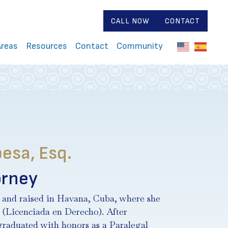
CALL NOW
CONTACT
Areas
Resources
Contact
Community
esa, Esq.
orney
 and raised in Havana, Cuba, where she
 (Licenciada en Derecho). After
 graduated with honors as a Paralegal