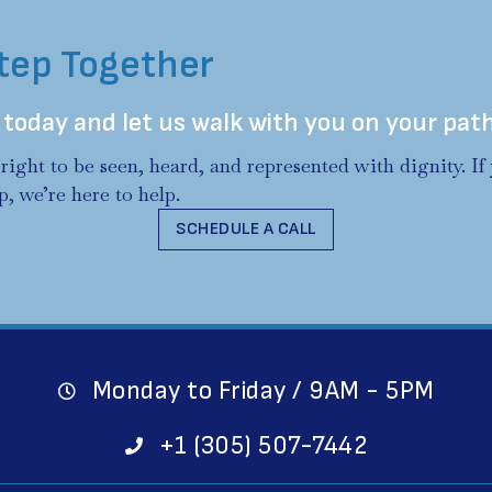
Step Together
 today and let us walk with you on your pat
right to be seen, heard, and represented with dignity. I
p, we’re here to help.
SCHEDULE A CALL
Monday to Friday / 9AM - 5PM
+1 (305) 507-7442