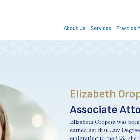
About Us
Services
Practice 
Elizabeth Orop
Associate Att
Elizabeth Oropesa was born
earned her first Law Degree
emigrating to the U.S., she