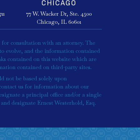
CHICAGO
11
77 W. Wacker Dr, Ste. 4500
Chicago, IL 60601
 for consultation with an attorney. The
to evolve, and the information contained
inks contained on this website which are
ation contained on third-party sites.
ld not be based solely upon
 contact us for information about our
esignate a principal office and/or a single
ce and designate Ernest Westerhold, Esq.