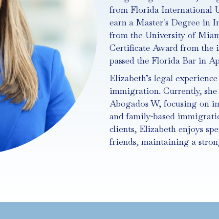
from Florida International U
earn a Master's Degree in I
from the University of Miam
Certificate Award from the i
passed the Florida Bar in Apr
Elizabeth’s legal experienc
immigration. Currently, she 
Abogados W, focusing on i
and family-based immigratio
clients, Elizabeth enjoys sp
friends, maintaining a str