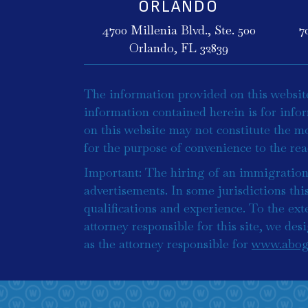
ORLANDO
4700 Millenia Blvd., Ste. 500
7
Orlando, FL 32839
The information provided on this website 
information contained herein is for info
on this website may not constitute the mo
for the purpose of convenience to the re
Important: The hiring of an immigration 
advertisements. In some jurisdictions thi
qualifications and experience. To the exte
attorney responsible for this site, we de
as the attorney responsible for
www.abog