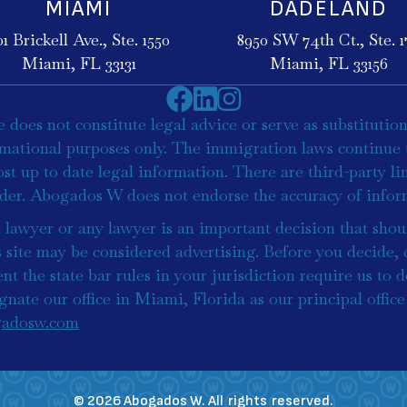
MIAMI
DADELAND
01 Brickell Ave., Ste. 1550
8950 SW 74th Ct., Ste. 17
Miami, FL 33131
Miami, FL 33156
does not constitute legal advice or serve as substitution
rmational purposes only. The immigration laws continue 
st up to date legal information. There are third-party l
ader. Abogados W does not endorse the accuracy of inform
lawyer or any lawyer is an important decision that shou
s site may be considered advertising. Before you decide,
nt the state bar rules in your jurisdiction require us to d
signate our office in Miami, Florida as our principal offi
adosw.com
© 2026 Abogados W. All rights reserved.