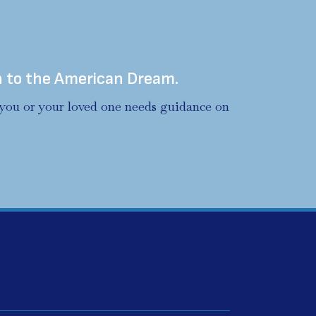
h to the American Dream.
f you or your loved one needs guidance on